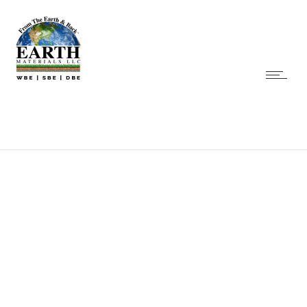
Praesent sed nulla
Praesent sed nulla atnunc