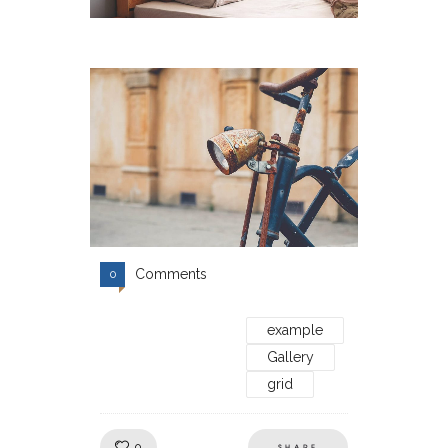
Comments
0
example
Gallery
grid
Like!
0
SHARE