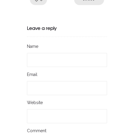
Leave a reply
Name
Email
Website
Comment