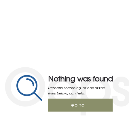
Oop
Nothing was found
Perhaps searching, or one of the
links below, can help.
GO TO
HOMEPAGE