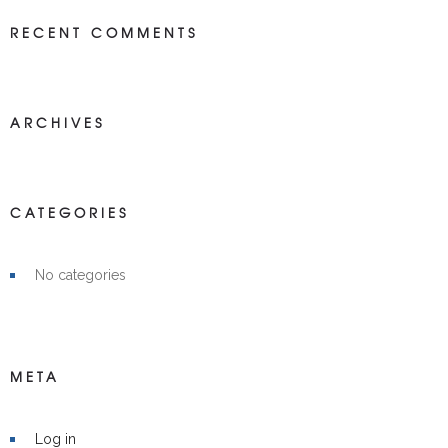
RECENT COMMENTS
ARCHIVES
CATEGORIES
No categories
META
Log in