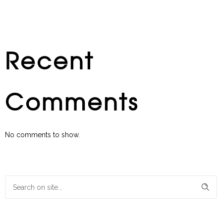
Recent
Comments
No comments to show.