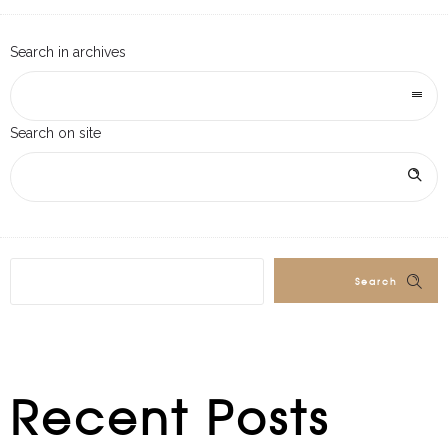
Search in archives
Search on site
Search
Recent Posts