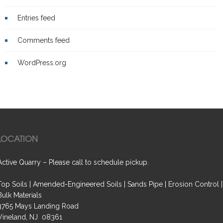
Entries feed
Comments feed
WordPress.org
LOCATION
Active Quarry – Please call to schedule pickup.
Top Soils | Amended-Engineered Soils | Sands Pipe | Erosion Control |
Bulk Materials
3765 Mays Landing Road
Vineland, NJ 08361